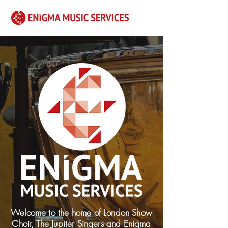
Welcome to the home of London Show
Choir, The Jupiter Singers and Enigma