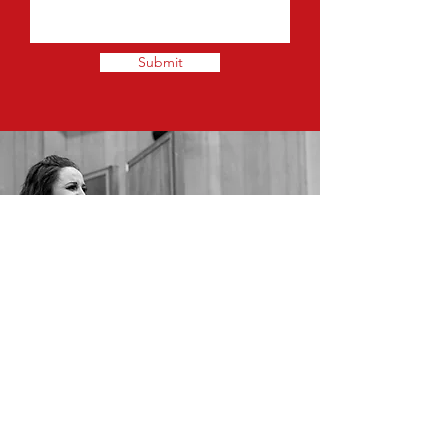
Submit
© Enigma Music Services, 2020