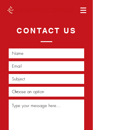
CONTACT US